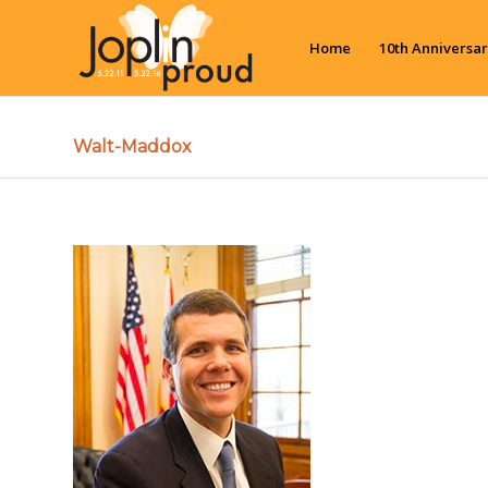
Home
10th Anniversar
Walt-Maddox