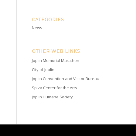
CATEGORIES
News
OTHER WEB LINKS
Joplin Memorial Marathon
City of Joplin
Joplin Convention and Visitor Bureau
Spiva Center for the Arts
Joplin Humane Society