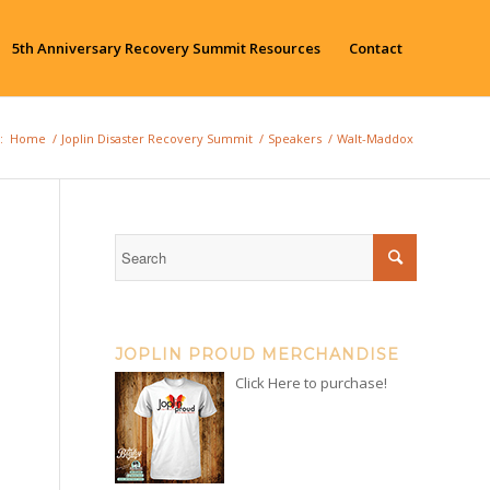
5th Anniversary Recovery Summit Resources
Contact
:
Home
/
Joplin Disaster Recovery Summit
/
Speakers
/
Walt-Maddox
JOPLIN PROUD MERCHANDISE
Click Here to purchase!