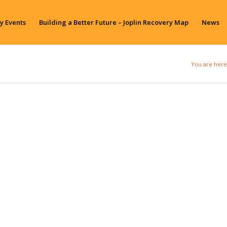
y Events
Building a Better Future – Joplin Recovery Map
News
You are here