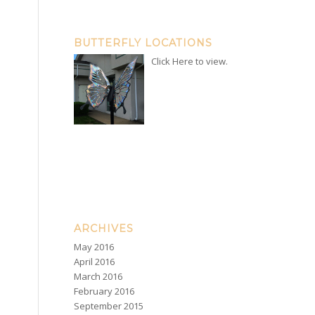
BUTTERFLY LOCATIONS
Click Here to view.
ARCHIVES
May 2016
April 2016
March 2016
February 2016
September 2015