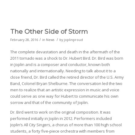
The Other Side of Storm
/
/
February 28, 2016
in
News
by
joplinproud
The complete devastation and death in the aftermath of the
2011 tornado was a shock to Dr. Hubert Bird. Dr. Bird was born
in Joplin and is a composer and conductor, known both
nationally and internationally. Needing to talk about it to a
close friend, Dr. Bird called the retired director of the U.S. Army
Band, Colonel Bryan Shelburne. The conversation led the two
men to realize that an artistic expression in music and voice
could serve as one way for Hubert to communicate his own
sorrow and that of the community of Joplin.
Dr. Bird went to work on the original composition. It was
performed initially in Joplin in 2012. Performers included
Joplin’s All City Singers, a chorus of more than 100 high school
students, a forty five-piece orchestra with members from