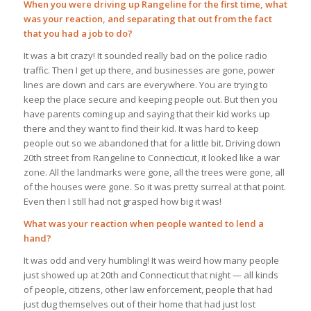
When you were driving up Rangeline for the first time, what
was your reaction, and separating that out from the fact
that you had a job to do?
It was a bit crazy! It sounded really bad on the police radio
traffic. Then I get up there, and businesses are gone, power
lines are down and cars are everywhere. You are trying to
keep the place secure and keeping people out. But then you
have parents coming up and saying that their kid works up
there and they want to find their kid. It was hard to keep
people out so we abandoned that for a little bit. Driving down
20th street from Rangeline to Connecticut, it looked like a war
zone. All the landmarks were gone, all the trees were gone, all
of the houses were gone. So it was pretty surreal at that point.
Even then I still had not grasped how big it was!
What was your reaction when people wanted to lend a
hand?
It was odd and very humbling! It was weird how many people
just showed up at 20th and Connecticut that night — all kinds
of people, citizens, other law enforcement, people that had
just dug themselves out of their home that had just lost