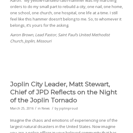
Aaron.” My yellow-handled-faith-hammer was my marching
orders to do my small part to rebuild a city, one nail, one home,
one school, one church, one hospital, one life at a time. I still
feel like this hammer doesn’t belong to me. So, to whomever it
belongs, it’s yours for the asking.
Aaron Brown, Lead Pastor, Saint Paul’s United Methodist
Church, Joplin, Missouri
Joplin City Leader, Matt Stewart,
Chief of JPD Reflects on the Night
of the Joplin Tornado
/
/
March 25, 2016
in
News
by
joplinproud
Imagine the chaos and emotions of experiencing one of the
largest natural disasters in the United States. Now imagine
you are a police officer in your beloved community that has