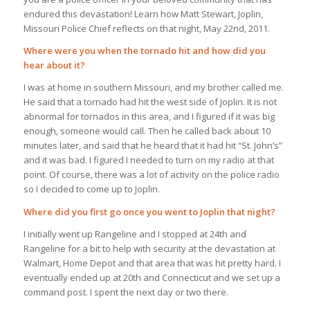
endured this devastation! Learn how Matt Stewart, Joplin,
Missouri Police Chief reflects on that night, May 22nd, 2011.
Where were you when the tornado hit and how did you
hear about it?
I was at home in southern Missouri, and my brother called me.
He said that a tornado had hit the west side of Joplin. It is not
abnormal for tornados in this area, and I figured if it was big
enough, someone would call. Then he called back about 10
minutes later, and said that he heard that it had hit “St. John’s”
and it was bad. I figured I needed to turn on my radio at that
point. Of course, there was a lot of activity on the police radio
so I decided to come up to Joplin.
Where did you first go once you went to Joplin that night?
I initially went up Rangeline and I stopped at 24th and
Rangeline for a bit to help with security at the devastation at
Walmart, Home Depot and that area that was hit pretty hard. I
eventually ended up at 20th and Connecticut and we set up a
command post. I spent the next day or two there.