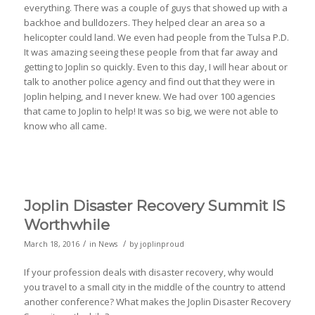
everything. There was a couple of guys that showed up with a
backhoe and bulldozers. They helped clear an area so a
helicopter could land. We even had people from the Tulsa P.D.
It was amazing seeing these people from that far away and
getting to Joplin so quickly. Even to this day, I will hear about or
talk to another police agency and find out that they were in
Joplin helping, and I never knew. We had over 100 agencies
that came to Joplin to help! It was so big, we were not able to
know who all came.
Joplin Disaster Recovery Summit IS
Worthwhile
/
/
March 18, 2016
in
News
by
joplinproud
If your profession deals with disaster recovery, why would
you travel to a small city in the middle of the country to attend
another conference? What makes the Joplin Disaster Recovery