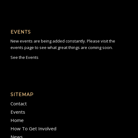
EVENTS
New events are being added constantly. Please visit the
events page to see what great things are coming soon.
See the Events
SITEMAP
Contact
Events
Home
How To Get Involved
News