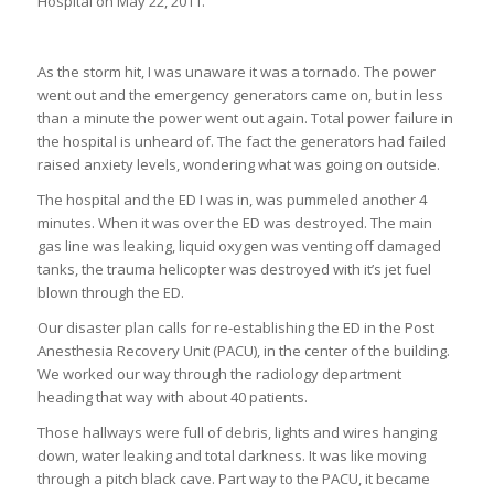
Hospital on May 22, 2011.
As the storm hit, I was unaware it was a tornado. The power
went out and the emergency generators came on, but in less
than a minute the power went out again. Total power failure in
the hospital is unheard of. The fact the generators had failed
raised anxiety levels, wondering what was going on outside.
The hospital and the ED I was in, was pummeled another 4
minutes. When it was over the ED was destroyed. The main
gas line was leaking, liquid oxygen was venting off damaged
tanks, the trauma helicopter was destroyed with it’s jet fuel
blown through the ED.
Our disaster plan calls for re-establishing the ED in the Post
Anesthesia Recovery Unit (PACU), in the center of the building.
We worked our way through the radiology department
heading that way with about 40 patients.
Those hallways were full of debris, lights and wires hanging
down, water leaking and total darkness. It was like moving
through a pitch black cave. Part way to the PACU, it became