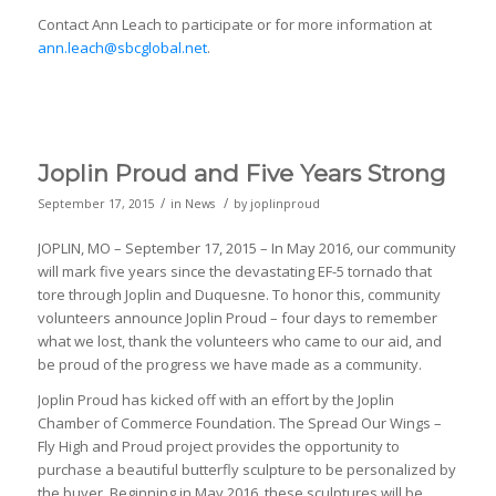
Contact Ann Leach to participate or for more information at
ann.leach@sbcglobal.net
.
Joplin Proud and Five Years Strong
/
/
September 17, 2015
in
News
by
joplinproud
JOPLIN, MO – September 17, 2015 – In May 2016, our community
will mark five years since the devastating EF-5 tornado that
tore through Joplin and Duquesne. To honor this, community
volunteers announce Joplin Proud – four days to remember
what we lost, thank the volunteers who came to our aid, and
be proud of the progress we have made as a community.
Joplin Proud has kicked off with an effort by the Joplin
Chamber of Commerce Foundation. The Spread Our Wings –
Fly High and Proud project provides the opportunity to
purchase a beautiful butterfly sculpture to be personalized by
the buyer. Beginning in May 2016, these sculptures will be