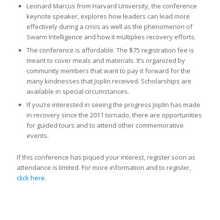
Leonard Marcus from Harvard University, the conference
keynote speaker, explores how leaders can lead more
effectively during a crisis as well as the phenomenon of
Swarm Intelligence and how it multiplies recovery efforts.
The conference is affordable. The $75 registration fee is
meant to cover meals and materials. It’s organized by
community members that want to pay it forward for the
many kindnesses that Joplin received. Scholarships are
available in special circumstances.
If you’re interested in seeing the progress Joplin has made
in recovery since the 2011 tornado, there are opportunities
for guided tours and to attend other commemorative
events.
If this conference has piqued your interest, register soon as
attendance is limited. For more information and to register,
click here
.