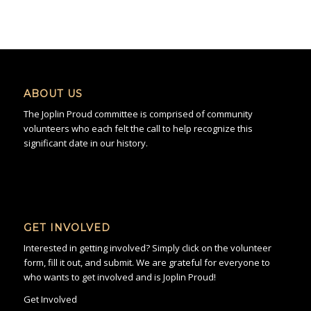
ABOUT US
The Joplin Proud committee is comprised of community
volunteers who each felt the call to help recognize this
significant date in our history.
GET INVOLVED
Interested in getting involved? Simply click on the volunteer
form, fill it out, and submit. We are grateful for everyone to
who wants to get involved and is Joplin Proud!
Get Involved