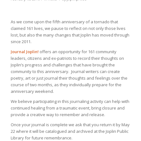
As we come upon the fifth anniversary of a tornado that
claimed 161 lives, we pause to reflect on not only those lives
lost, but also the many changes that Joplin has moved through
since 2011.
Journal Joplin!
offers an opportunity for 161 community
leaders, citizens and ex-patriots to record their thoughts on
Joplin’s progress and challenges that have brought the
community to this anniversary. Journal writers can create
poetry, art or just journal their thoughts and feelings over the
course of two months, as they individually prepare for the
anniversary weekend.
We believe participating in this journaling activity can help with
continued healing from a traumatic event, bring closure and
provide a creative way to remember and release.
Once your journal is complete we ask that you return it by May
22 where it will be catalogued and archived at the Joplin Public
Library for future remembrance.