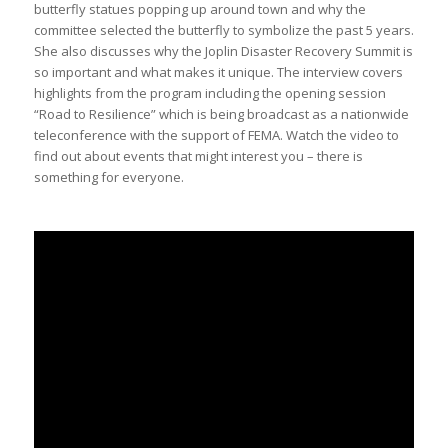
butterfly statues popping up around town and why the
committee selected the butterfly to symbolize the past 5 years.
She also discusses why the Joplin Disaster Recovery Summit is
so important and what makes it unique. The interview covers
highlights from the program including the opening session
“Road to Resilience” which is being broadcast as a nationwide
teleconference with the support of FEMA. Watch the video to
find out about events that might interest you – there is
something for everyone.