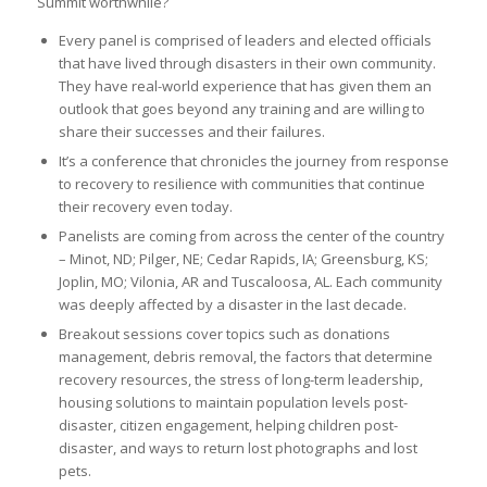
Summit worthwhile?
Every panel is comprised of leaders and elected officials
that have lived through disasters in their own community.
They have real-world experience that has given them an
outlook that goes beyond any training and are willing to
share their successes and their failures.
It’s a conference that chronicles the journey from response
to recovery to resilience with communities that continue
their recovery even today.
Panelists are coming from across the center of the country
– Minot, ND; Pilger, NE; Cedar Rapids, IA; Greensburg, KS;
Joplin, MO; Vilonia, AR and Tuscaloosa, AL. Each community
was deeply affected by a disaster in the last decade.
Breakout sessions cover topics such as donations
management, debris removal, the factors that determine
recovery resources, the stress of long-term leadership,
housing solutions to maintain population levels post-
disaster, citizen engagement, helping children post-
disaster, and ways to return lost photographs and lost
pets.