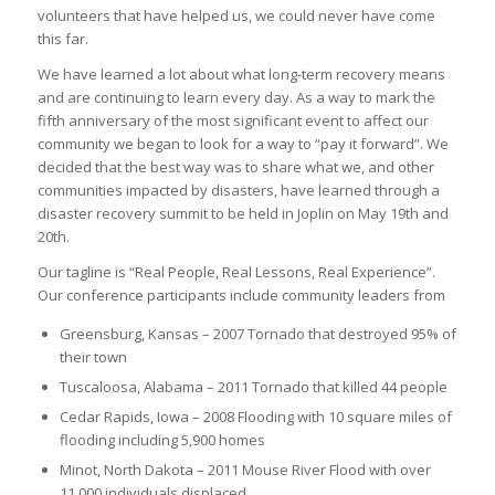
volunteers that have helped us, we could never have come
this far.
We have learned a lot about what long-term recovery means
and are continuing to learn every day. As a way to mark the
fifth anniversary of the most significant event to affect our
community we began to look for a way to “pay it forward”. We
decided that the best way was to share what we, and other
communities impacted by disasters, have learned through a
disaster recovery summit to be held in Joplin on May 19th and
20th.
Our tagline is “Real People, Real Lessons, Real Experience”.
Our conference participants include community leaders from
Greensburg, Kansas – 2007 Tornado that destroyed 95% of
their town
Tuscaloosa, Alabama – 2011 Tornado that killed 44 people
Cedar Rapids, Iowa – 2008 Flooding with 10 square miles of
flooding including 5,900 homes
Minot, North Dakota – 2011 Mouse River Flood with over
11,000 individuals displaced