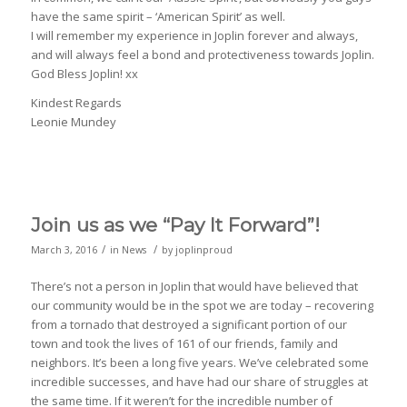
have the same spirit – ‘American Spirit’ as well.
I will remember my experience in Joplin forever and always,
and will always feel a bond and protectiveness towards Joplin.
God Bless Joplin! xx
Kindest Regards
Leonie Mundey
Join us as we “Pay It Forward”!
/
/
March 3, 2016
in
News
by
joplinproud
There’s not a person in Joplin that would have believed that
our community would be in the spot we are today – recovering
from a tornado that destroyed a significant portion of our
town and took the lives of 161 of our friends, family and
neighbors. It’s been a long five years. We’ve celebrated some
incredible successes, and have had our share of struggles at
the same time. If it weren’t for the incredible number of