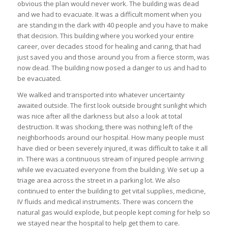
obvious the plan would never work. The building was dead
and we had to evacuate. It was a difficult moment when you
are standing in the dark with 40 people and you have to make
that decision. This building where you worked your entire
career, over decades stood for healing and caring, that had
just saved you and those around you from a fierce storm, was
now dead. The building now posed a danger to us and had to
be evacuated.
We walked and transported into whatever uncertainty
awaited outside. The first look outside brought sunlight which
was nice after all the darkness but also a look at total
destruction. It was shocking, there was nothing left of the
neighborhoods around our hospital. How many people must
have died or been severely injured, it was difficult to take it all
in. There was a continuous stream of injured people arriving
while we evacuated everyone from the building. We set up a
triage area across the street in a parking lot. We also
continued to enter the building to get vital supplies, medicine,
IV fluids and medical instruments. There was concern the
natural gas would explode, but people kept coming for help so
we stayed near the hospital to help get them to care.