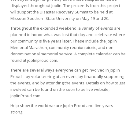
displayed throughout Joplin. The proceeds from this project
will support the Disaster Recovery Summit to be held at
Missouri Southern State University on May 19 and 20.
Throughout the extended weekend, a variety of events are
planned to honor what was lost that day and celebrate where
our community is five years later. These include the Joplin
Memorial Marathon, community reunion picnic, and non-
denominational memorial service. A complete calendar can be
found at joplinproud.com.
There are several ways everyone can get involved in Joplin
Proud – by volunteering at an event, by financially supporting
the events, and by attending the events. Details on how to get
involved can be found on the soon to be live website,
JoplinProud.com.
Help show the world we are Joplin Proud and five years
strong.