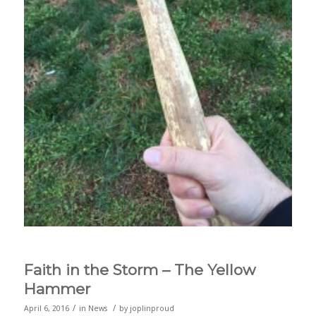
Faith in the Storm – The Yellow
Hammer
/
/
April 6, 2016
in
News
by
joplinproud