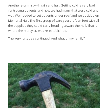
Another storm hit with rain and hail. Getting cold is very bad
for trauma patients and now we had many that were cold and
wet. We needed to get patients under roof and we decided on
Memorial Hall. The first group of caregivers left on foot with all
the supplies they could carry heading toward the Hall. That is
where the Mercy ED was re-established.
The very long day continued. And what of my family?