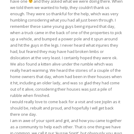
have one
and they asked what we were doing there. When
we told them we wanted to help, they couldn’t thank us
enough. They were so thankful for the help, which was very
humbling considering what you had all just been through. I
remember these same young guys being injured that day,
when a truck came in the back of one of the properties to pick
up a vehicle, and bumped a power pole and it spun around
and hit the guys in the legs. I never heard what injuries they
had, but feared they may have had broken limbs or
dislocation at the very least. I certainly hoped they were ok.
We also found a kitten alive under the rumble which was
really heart-warming. We heard the stories of a couple of the
home owners that day, whom had been in their houses when
it hit, including an older lady, and was so glad they had come
out of it alive, considering their houses was just a pile of
rubble when finished.
I would really love to come back for a visit and see Joplin as it
should be, rebuilt and proud, and hopefully I will get back
there one day.
I am in awe of your spirit and grit, and how you came together
as a community to help each other. That is one thing we have
in common, we call it our ‘Aussie Spirit’, but obviously you guys