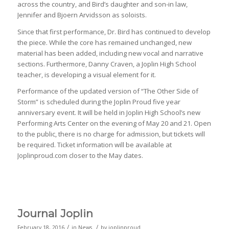
across the country, and Bird’s daughter and son-in law,
Jennifer and Bjoern Arvidsson as soloists.
Since that first performance, Dr. Bird has continued to develop
the piece. While the core has remained unchanged, new
material has been added, including new vocal and narrative
sections. Furthermore, Danny Craven, a Joplin High School
teacher, is developing a visual element for it.
Performance of the updated version of “The Other Side of
Storm” is scheduled during the Joplin Proud five year
anniversary event. It will be held in Joplin High School’s new
Performing Arts Center on the evening of May 20 and 21. Open
to the public, there is no charge for admission, but tickets will
be required. Ticket information will be available at
Joplinproud.com closer to the May dates.
Journal Joplin
/
/
February 18, 2016
in
News
by
joplinproud