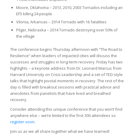
Moore, Oklahoma – 2013, 2010, 2003 Tornados including an
EF5 killing 24 people
Vilonia, Arkansas – 2014 Tornado with 16 fatalities
Pilger, Nebraska – 2014 Tornado destroying over 50% of
the village
The conference begins Thursday afternoon with “The Road to
Resilience” when leaders of impacted cities will discuss the
successes and struggles in long-term recovery. Friday has two
highlights – a keynote address from Dr. Leonard Marcus from
Harvard University on Crisis Leadership and a set of TED-style
talks that highlight pivotal moments in recovery. The rest of the
day is filled with breakout sessions with practical advice and
anecdotes from panelists that have lived and breathed
recovery.
Consider attending this unique conference that you won’t find
anywhere else – we’re limited to the first 300 attendees so
register soon
.
Join us as we all share together what we have learned!