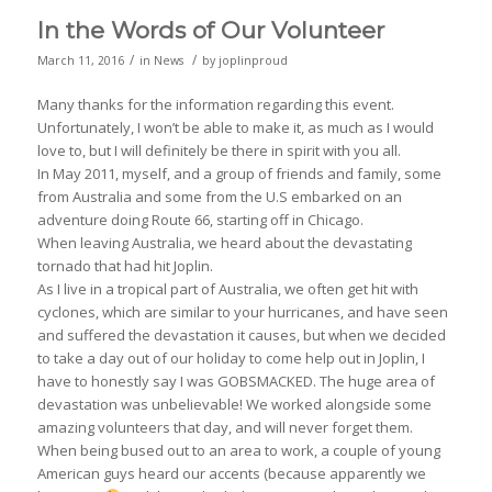
In the Words of Our Volunteer
/
/
March 11, 2016
in
News
by
joplinproud
Many thanks for the information regarding this event.
Unfortunately, I won’t be able to make it, as much as I would
love to, but I will definitely be there in spirit with you all.
In May 2011, myself, and a group of friends and family, some
from Australia and some from the U.S embarked on an
adventure doing Route 66, starting off in Chicago.
When leaving Australia, we heard about the devastating
tornado that had hit Joplin.
As I live in a tropical part of Australia, we often get hit with
cyclones, which are similar to your hurricanes, and have seen
and suffered the devastation it causes, but when we decided
to take a day out of our holiday to come help out in Joplin, I
have to honestly say I was GOBSMACKED. The huge area of
devastation was unbelievable! We worked alongside some
amazing volunteers that day, and will never forget them.
When being bused out to an area to work, a couple of young
American guys heard our accents (because apparently we