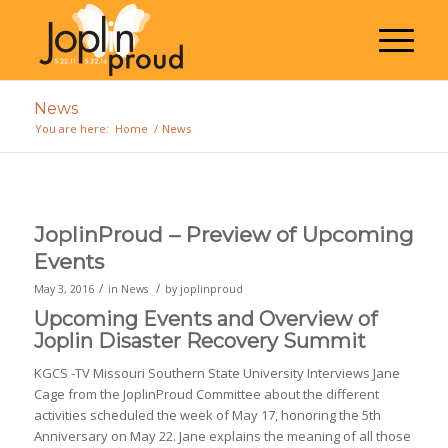
News
You are here:
Home
/
News
JoplinProud – Preview of Upcoming
Events
/
/
May 3, 2016
in
News
by
joplinproud
Upcoming Events and Overview of
Joplin Disaster Recovery Summit
KGCS -TV Missouri Southern State University Interviews Jane
Cage from the JoplinProud Committee about the different
activities scheduled the week of May 17, honoring the 5th
Anniversary on May 22. Jane explains the meaning of all those