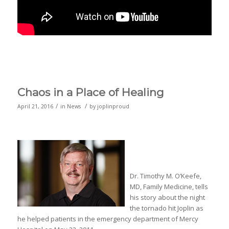
Chaos in a Place of Healing
/
/
April 21, 2016
in
News
by
joplinproud
Dr. Timothy M. O’Keefe,
MD, Family Medicine, tells
his story about the night
the tornado hit Joplin as
he helped patients in the emergency department of Mercy