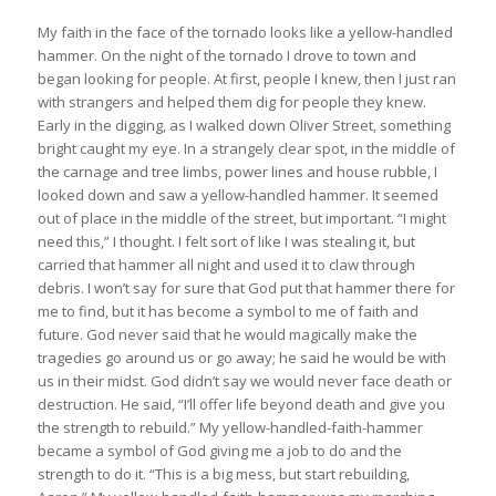
My faith in the face of the tornado looks like a yellow-handled
hammer. On the night of the tornado I drove to town and
began looking for people. At first, people I knew, then I just ran
with strangers and helped them dig for people they knew.
Early in the digging, as I walked down Oliver Street, something
bright caught my eye. In a strangely clear spot, in the middle of
the carnage and tree limbs, power lines and house rubble, I
looked down and saw a yellow-handled hammer. It seemed
out of place in the middle of the street, but important. “I might
need this,” I thought. I felt sort of like I was stealing it, but
carried that hammer all night and used it to claw through
debris. I won’t say for sure that God put that hammer there for
me to find, but it has become a symbol to me of faith and
future. God never said that he would magically make the
tragedies go around us or go away; he said he would be with
us in their midst. God didn’t say we would never face death or
destruction. He said, “I’ll offer life beyond death and give you
the strength to rebuild.” My yellow-handled-faith-hammer
became a symbol of God giving me a job to do and the
strength to do it. “This is a big mess, but start rebuilding,