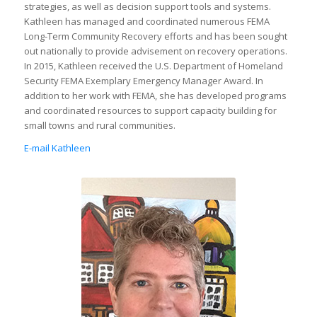
strategies, as well as decision support tools and systems.
Kathleen has managed and coordinated numerous FEMA
Long-Term Community Recovery efforts and has been sought
out nationally to provide advisement on recovery operations.
In 2015, Kathleen received the U.S. Department of Homeland
Security FEMA Exemplary Emergency Manager Award. In
addition to her work with FEMA, she has developed programs
and coordinated resources to support capacity building for
small towns and rural communities.
E-mail Kathleen