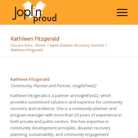
Kathleen Fitzgerald
You are here:
Home
/
Joplin Disaster Recovery Summit
/
Kathleen Fitzgerald
Kathleen Fitzgerald
Community Planner and Partner, InsightFive22
Kathleen Fitzgerald is a partner at InsightFive22, which
provides customized solutions and expertise for community
recovery and resilience. She is a community planner and
program manager with more than 20 years of experience in
both private and public sectors. She has expertise in
community development principles, disaster recovery
planning, sustainability, and community engagement