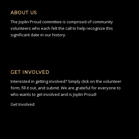
ABOUT US
The Joplin Proud committee is comprised of community
volunteers who each felt the call to help recognize this
significant date in our history.
GET INVOLVED
Interested in getting involved? Simply click on the volunteer
form, fill it out, and submit. We are grateful for everyone to
who wants to get involved and is Joplin Proud!
Get Involved