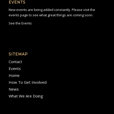
EVENTS
New events are being added constantly. Please visit the
events page to see what great things are coming soon.
See the Events
SITEMAP
Contact
Events
Home
How To Get Involved
News
What We Are Doing