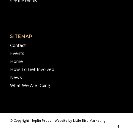
See the Events
SITEMAP
Contact
Events
Home
How To Get Involved
News
What We Are Doing
© Copyright - Joplin Proud - Website by
Little Bird Marketing