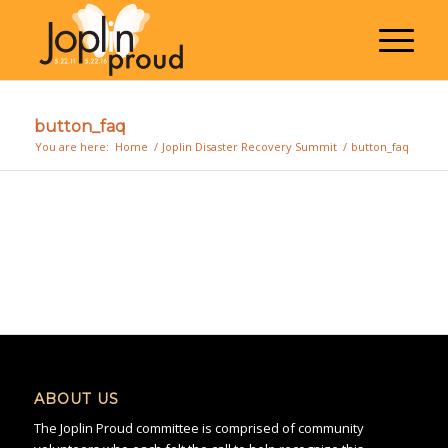
button_faq
You are here:
Home
/
Joplin Disaster Recovery Summit
/
button_faq
ABOUT US
The Joplin Proud committee is comprised of community