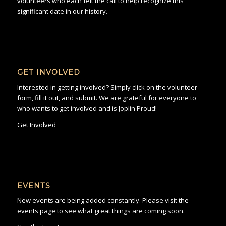
volunteers who each felt the call to help recognize this
significant date in our history.
GET INVOLVED
Interested in getting involved? Simply click on the volunteer
form, fill it out, and submit. We are grateful for everyone to
who wants to get involved and is Joplin Proud!
Get Involved
EVENTS
New events are being added constantly. Please visit the
events page to see what great things are coming soon.