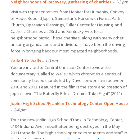
Neighborhoods of Recovery, gathering of charities
– 1-3 pm
Visit with representatives from Habitat for Humanity, Convoy
of Hope, Rebuild Joplin, Samaritan’s Purse with Forest Park
Church, Operation Blessings, Fuller Center for Housing, and
Catholic Charities at 23rd and Kentucky Ave. for a
neighborhood picnic. These charities, along with many other
unsung organizations and individuals, have been the driving
force in bringing back our most impacted neighborhoods.
Called To Walls –
1-3 pm
You are invited to Central Christian Center to view the
documentary “Called to Walls,” which chronicles a series of
community-based murals led by Dave Loewenstein between
2010 and 2013. Featured in the film is the story and creation of
Joplin’s own “The Butterfly Effect: Dreams Take Flight” (2011).
Joplin High School/Franklin Technology Center Open House
–
2-4 pm
Tour the new Joplin High School/Franklin Technology Center,
2104 Indiana Ave., rebuilt after being destroyed in the May
2011 tornado. The high school opened to students and staff in