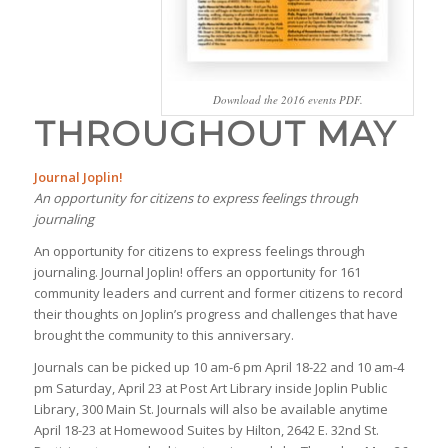
Download the 2016 events PDF.
THROUGHOUT MAY
Journal Joplin!
An opportunity for citizens to express feelings through
journaling
An opportunity for citizens to express feelings through
journaling. Journal Joplin! offers an opportunity for 161
community leaders and current and former citizens to record
their thoughts on Joplin’s progress and challenges that have
brought the community to this anniversary.
Journals can be picked up 10 am-6 pm April 18-22 and 10 am-4
pm Saturday, April 23 at Post Art Library inside Joplin Public
Library, 300 Main St. Journals will also be available anytime
April 18-23 at Homewood Suites by Hilton, 2642 E. 32nd St.