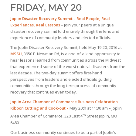
FRIDAY, MAY 20
Joplin Disaster Recovery Summit
– Real People, Real
Experiences, Real Lessons
– Join your peers at a unique
disaster recovery summit told entirely through the lens and
experience of community leaders and elected officials.
The Joplin Disaster Recovery Summit, held May 19-20, 2016 at
MSSU
, 3950 E. Newman Rd, is a one-of-a-kind opportunity to
hear lessons learned from communities across the Midwest
that experienced some of the worst natural disasters from the
last decade. The two-day summit offers first-hand
perspectives from leaders and elected officials guiding
communities through the long-term process of community
recovery that continues even today.
Joplin Area Chamber of Commerce Business Celebration
Ribbon Cutting and Cook-out –
May 20th at 11:30 am – Joplin
th
Area Chamber of Commerce, 320 East 4
Street Joplin, MO
64801
Our business community continues to be a part of Joplin’s