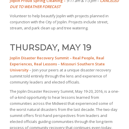
Joplin Proud Spring Cleaning –
9-11 am & 1-3 pm –
CANCELED
DUE TO WEATHER FORECAST
Volunteer to help beautify Joplin with projects planned in
conjunction with the City of Joplin. Projects include street,
stream, and park clean up and tree watering.
THURSDAY, MAY 19
Joplin Disaster Recovery Summit
– Real People, Real
Experiences, Real Lessons
–
Missouri Southern State
University
– Join your peers at a unique disaster recovery
summit told entirely through the lens and experience of
community leaders and elected officials.
The Joplin Disaster Recovery Summit, May 19-20, 2016, is a one-
of-a-kind opportunity to hear lessons learned from
communities across the Midwest that experienced some of
the worst natural disasters from the last decade. The two-day
summit offers first-hand perspectives from leaders and
elected officials guiding communities through the long-term
process of community recovery that continues even today.