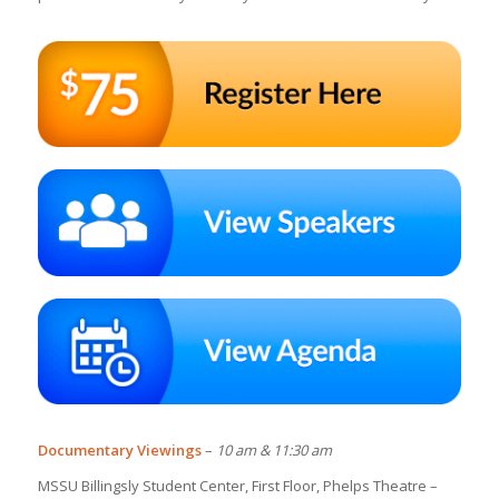
Documentary Viewings
–
10 am & 11:30 am
MSSU Billingsly Student Center, First Floor, Phelps Theatre –