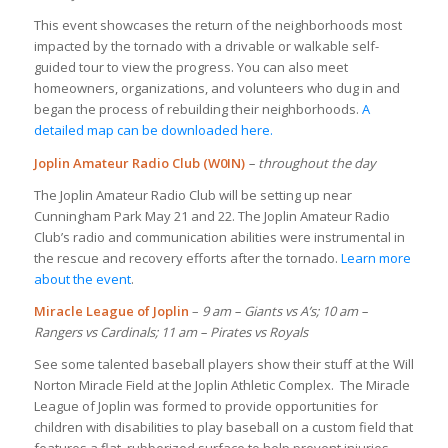
This event showcases the return of the neighborhoods most
impacted by the tornado with a drivable or walkable self-
guided tour to view the progress. You can also meet
homeowners, organizations, and volunteers who dug in and
began the process of rebuilding their neighborhoods.
A
detailed map can be downloaded here.
Joplin Amateur Radio Club (W0IN)
– throughout the day
The Joplin Amateur Radio Club will be setting up near
Cunningham Park May 21 and 22. The Joplin Amateur Radio
Club’s radio and communication abilities were instrumental in
the rescue and recovery efforts after the tornado.
Learn more
about the event
.
Miracle League of Joplin
–
9 am – Giants vs A’s; 10 am –
Rangers vs Cardinals; 11 am – Pirates vs Royals
See some talented baseball players show their stuff at the Will
Norton Miracle Field at the Joplin Athletic Complex. The Miracle
League of Joplin was formed to provide opportunities for
children with disabilities to play baseball on a custom field that
features a flat, rubberized surface to help prevent injuries.