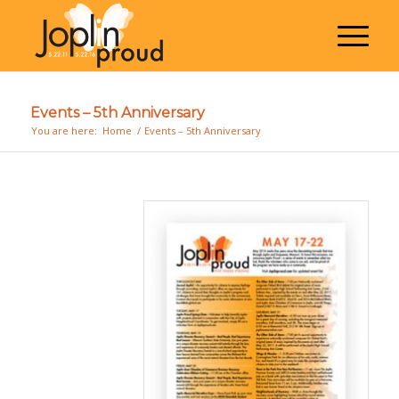
Events – 5th Anniversary
You are here:
Home
/
Events – 5th Anniversary