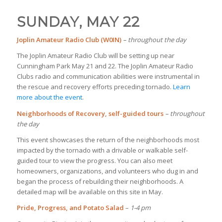
SUNDAY, MAY 22
Joplin Amateur Radio Club (W0IN)
– throughout the day
The Joplin Amateur Radio Club will be setting up near
Cunningham Park May 21 and 22. The Joplin Amateur Radio
Clubs radio and communication abilities were instrumental in
the rescue and recovery efforts preceding tornado.
Learn
more about the event
.
Neighborhoods of Recovery, self-guided tours
– throughout
the day
This event showcases the return of the neighborhoods most
impacted by the tornado with a drivable or walkable self-
guided tour to view the progress. You can also meet
homeowners, organizations, and volunteers who dug in and
began the process of rebuilding their neighborhoods. A
detailed map will be available on this site in May.
Pride, Progress, and Potato Salad
–
1-4 pm