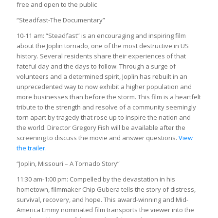
free and open to the public
“Steadfast-The Documentary”
10-11 am: “Steadfast” is an encouraging and inspiring film
about the Joplin tornado, one of the most destructive in US
history. Several residents share their experiences of that
fateful day and the days to follow. Through a surge of
volunteers and a determined spirit, Joplin has rebuilt in an
unprecedented way to now exhibit a higher population and
more businesses than before the storm. This film is a heartfelt
tribute to the strength and resolve of a community seemingly
torn apart by tragedy that rose up to inspire the nation and
the world. Director Gregory Fish will be available after the
screening to discuss the movie and answer questions.
View
the trailer.
“Joplin, Missouri – A Tornado Story”
11:30 am-1:00 pm: Compelled by the devastation in his
hometown, filmmaker Chip Gubera tells the story of distress,
survival, recovery, and hope. This award-winning and Mid-
America Emmy nominated film transports the viewer into the