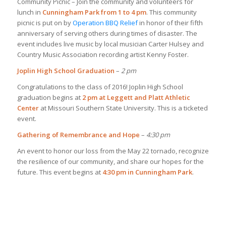
Community Picnic – Join the community and volunteers for
lunch in
Cunningham Park from 1 to 4 pm
. This community
picnic is put on by
Operation BBQ Relief
in honor of their fifth
anniversary of serving others during times of disaster. The
event includes live music by local musician Carter Hulsey and
Country Music Association recording artist Kenny Foster.
Joplin High School Graduation
–
2 pm
Congratulations to the class of 2016! Joplin High School
graduation begins at
2 pm at Leggett and Platt Athletic
Center
at Missouri Southern State University. This is a ticketed
event.
Gathering of Remembrance and Hope
–
4:30 pm
An event to honor our loss from the May 22 tornado, recognize
the resilience of our community, and share our hopes for the
future. This event begins at
4:30 pm in Cunningham Park
.