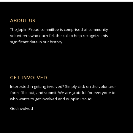
ABOUT US
The Joplin Proud committee is comprised of community
volunteers who each felt the call to help recognize this
significant date in our history.
GET INVOLVED
Interested in getting involved? Simply click on the volunteer
form, fill it out, and submit. We are grateful for everyone to
who wants to get involved and is Joplin Proud!
Get Involved