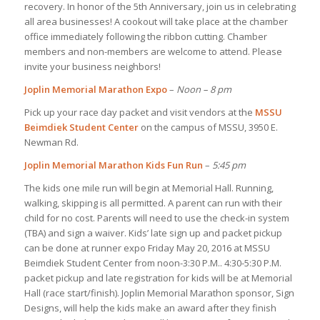
recovery. In honor of the 5th Anniversary, join us in celebrating
all area businesses! A cookout will take place at the chamber
office immediately following the ribbon cutting. Chamber
members and non-members are welcome to attend. Please
invite your business neighbors!
Joplin Memorial Marathon Expo
–
Noon – 8 pm
Pick up your race day packet and visit vendors at the
MSSU
Beimdiek Student Center
on the campus of MSSU, 3950 E.
Newman Rd.
Joplin Memorial Marathon Kids Fun Run
–
5:45 pm
The kids one mile run will begin at Memorial Hall. Running,
walking, skipping is all permitted. A parent can run with their
child for no cost. Parents will need to use the check-in system
(TBA) and sign a waiver. Kids’ late sign up and packet pickup
can be done at runner expo Friday May 20, 2016 at MSSU
Beimdiek Student Center from noon-3:30 P.M.. 4:30-5:30 P.M.
packet pickup and late registration for kids will be at Memorial
Hall (race start/finish). Joplin Memorial Marathon sponsor, Sign
Designs, will help the kids make an award after they finish