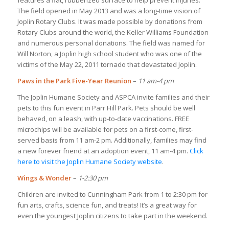
The field opened in May 2013 and was a long-time vision of
Joplin Rotary Clubs. It was made possible by donations from
Rotary Clubs around the world, the Keller Williams Foundation
and numerous personal donations. The field was named for
Will Norton, a Joplin high school student who was one of the
victims of the May 22, 2011 tornado that devastated Joplin.
Paws in the Park Five-Year Reunion
–
11 am-4 pm
The Joplin Humane Society and ASPCA invite families and their
pets to this fun event in Parr Hill Park. Pets should be well
behaved, on a leash, with up-to-date vaccinations. FREE
microchips will be available for pets on a first-come, first-
served basis from 11 am-2 pm. Additionally, families may find
a new forever friend at an adoption event, 11 am-4 pm.
Click
here to visit the Joplin Humane Society website
.
Wings & Wonder
–
1-2:30 pm
Children are invited to Cunningham Park from 1 to 2:30 pm for
fun arts, crafts, science fun, and treats! It’s a great way for
even the youngest Joplin citizens to take part in the weekend.