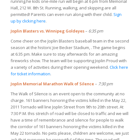
running.he kids one-mile run will begin at 6 pm from Memorial
Hall, 212 W. 8th St. Running, walking, and skipping are all
permitted! Parents can even run along with their child.
Sign
up by clicking here
.
Joplin Blasters vs. Winnipeg Goldeyes
–
6:35 pm
Come cheer on the Joplin Blasters baseball team in the second
season at the historic Joe Becker Stadium, . The game begins
at 6:35 pm. Make sure to stay afterwards for an amazing
fireworks show. The team will be supporting Joplin Proud with
a variety of activities during their opening weekend.
Click here
for ticket information
.
Joplin Memorial Marathon Walk of Silence
–
7:30 pm
The Walk of Silence is an event open to the community at no
charge. 161 banners honoring the victims killed in the May 22,
2011 Tornado will line Joplin Street from 9th to 20th street. At
7:30 P.M. this stretch of road will be closed to traffic and we will
have a time of remembrance and silence for people to walk
the corridor of 161 banners honoring the victims killed in the
May 22 tornado. No pets please, children are welcome, we just
ask that everyone be respectful of this time. The road will