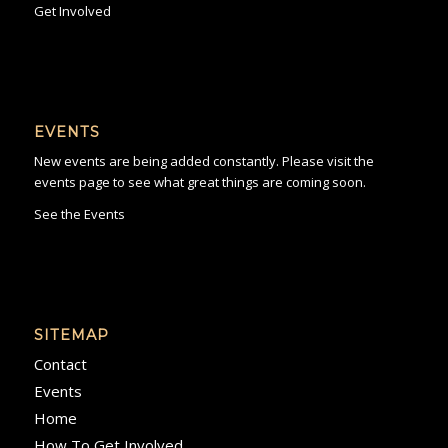
Get Involved
EVENTS
New events are being added constantly. Please visit the
events page to see what great things are coming soon.
See the Events
SITEMAP
Contact
Events
Home
How To Get Involved