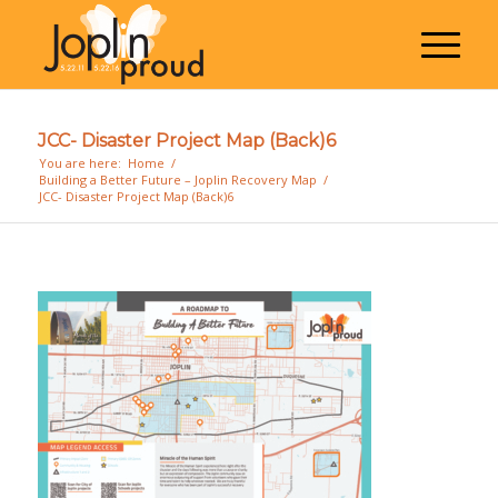
JCC- Disaster Project Map (Back)6
You are here:
Home
/
Building a Better Future – Joplin Recovery Map
/
JCC- Disaster Project Map (Back)6