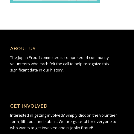
ABOUT US
The Joplin Proud committee is comprised of community
volunteers who each felt the call to help recognize this
significant date in our history.
GET INVOLVED
Interested in getting involved? Simply click on the volunteer
form, fill it out, and submit. We are grateful for everyone to
who wants to get involved and is Joplin Proud!