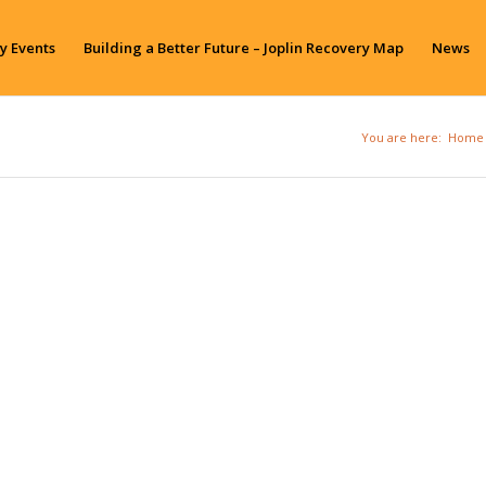
y Events
Building a Better Future – Joplin Recovery Map
News
You are here:
Home